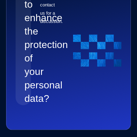
to
contact
us for a
enhance
discussion.
the
protection
of
your
personal
data?