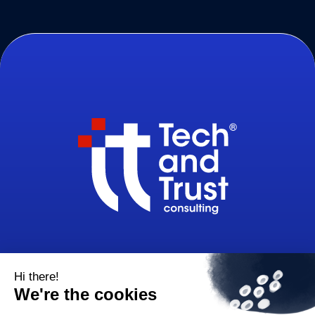
32-34, avenue Kléber, 75116 Paris