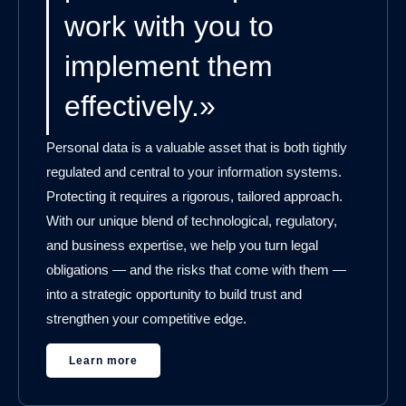
work with you to
implement them
effectively.»
Personal data is a valuable asset that is both tightly
regulated and central to your information systems.
Protecting it requires a rigorous, tailored approach.
With our unique blend of technological, regulatory,
and business expertise, we help you turn legal
obligations — and the risks that come with them —
into a strategic opportunity to build trust and
strengthen your competitive edge.
Learn more