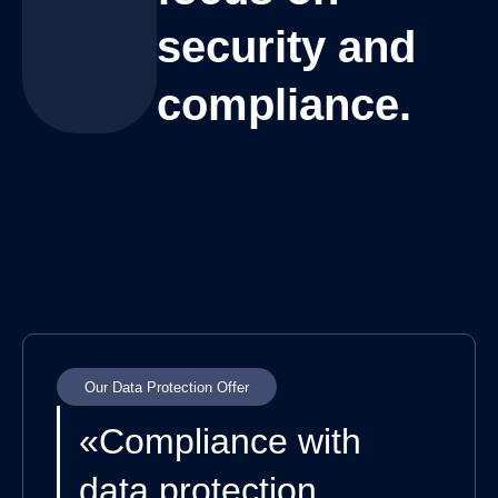
security and
compliance.
Our Data Protection Offer
«Compliance with
data protection