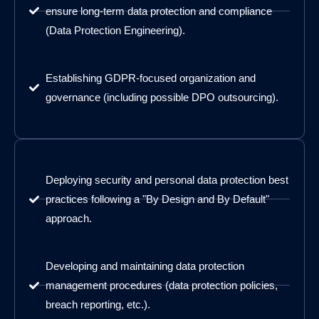
ensure long-term data protection and compliance
(Data Protection Engineering).
Establishing GDPR-focused organization and
governance (including possible DPO outsourcing).
Deploying security and personal data protection best
practices following a "By Design and By Default"
approach.
Developing and maintaining data protection
management procedures (data protection policies,
breach reporting, etc.).