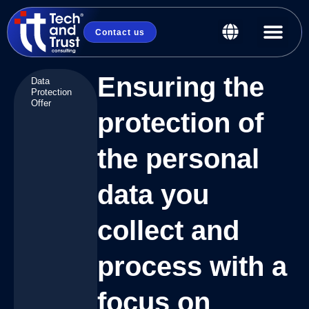
Contact us
Ensuring the
Data
Protection
Offer
protection of
the personal
data you
collect and
process with a
focus on