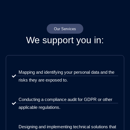
Our Services
We support you in:
Mapping and identifying your personal data and the
risks they are exposed to.
Conducting a compliance audit for GDPR or other
applicable regulations.
Designing and implementing technical solutions that