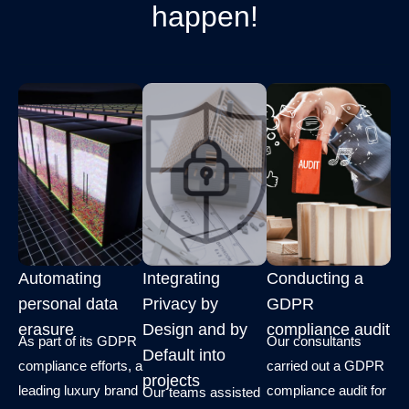
happen!
Automating
Integrating
Conducting a
personal data
Privacy by
GDPR
erasure
Design and by
compliance audit
As part of its GDPR
Our consultants
Default into
compliance efforts, a
carried out a GDPR
projects
leading luxury brand
compliance audit for
Our teams assisted