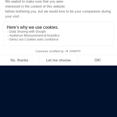
+33 1 83 64 70 73
contact@techandtrust.com
in
LinkedIn