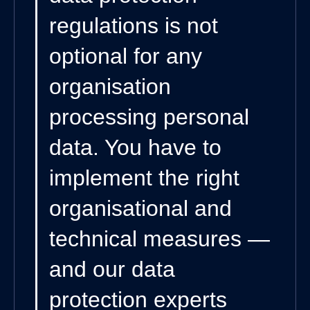
regulations is not
optional for any
organisation
processing personal
data. You have to
implement the right
organisational and
technical measures —
and our data
protection experts