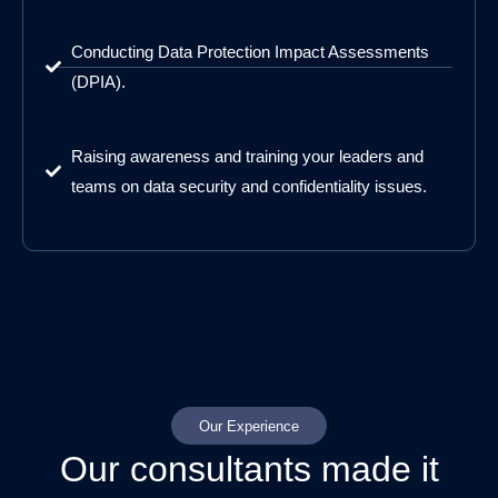
Conducting Data Protection Impact Assessments
(DPIA).
Raising awareness and training your leaders and
teams on data security and confidentiality issues.
Our Experience
Our consultants made it