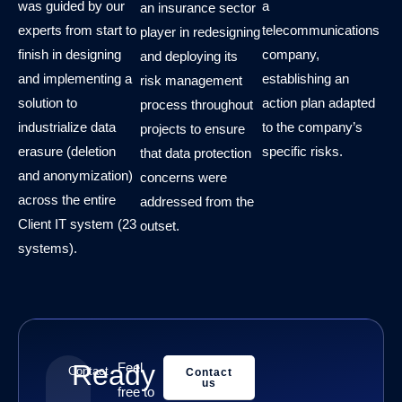
was guided by our
a
an insurance sector
experts from start to
telecommunications
player in redesigning
finish in designing
company,
and deploying its
and implementing a
establishing an
risk management
solution to
action plan adapted
process throughout
industrialize data
to the company’s
projects to ensure
erasure (deletion
specific risks.
that data protection
and anonymization)
concerns were
across the entire
addressed from the
Client IT system (23
outset.
systems).
Ready
Feel
Contact
Contact
us
free to